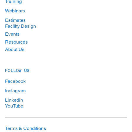
Training
Webinars
Estimates
Facility Design
Events
Resources
About Us
FOLLOW US
Facebook
Instagram
Linkedin
YouTube
Terms & Conditions