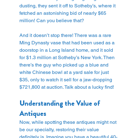
dusting, they sent it off to Sotheby’s, where it 
fetched an astonishing bid of nearly $65 
million! Can you believe that?
And it doesn’t stop there! There was a rare 
Ming Dynasty vase that had been used as a 
doorstop in a Long Island home, and it sold 
for $1.3 million at Sotheby’s New York. Then 
there’s the guy who picked up a blue and 
white Chinese bowl at a yard sale for just 
$35, only to watch it sell for a jaw-dropping 
$721,800 at auction. Talk about a lucky find!
Understanding the Value of 
Antiques
Now, while spotting these antiques might not 
be our specialty, restoring their value 
definitely is. Imagine you have a beautiful 40-