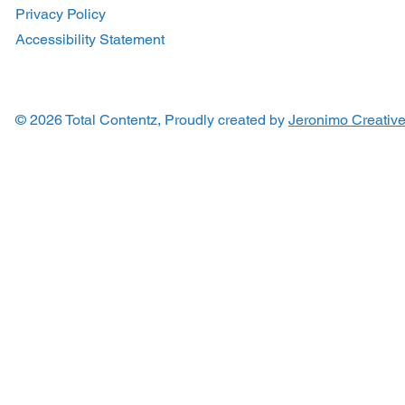
Privacy Policy
Accessibility Statement
© 2026 Total Contentz, Proudly created by
Jeronimo Creativ