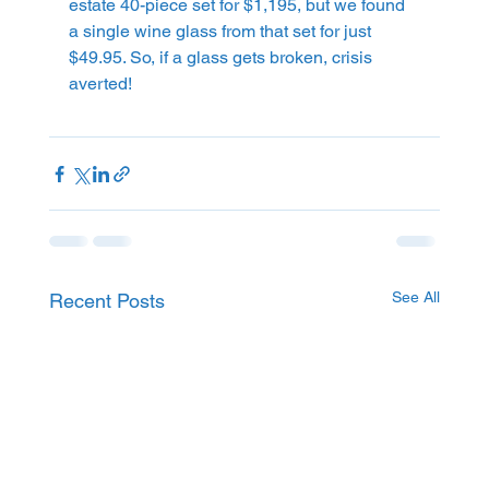
estate 40-piece set for $1,195, but we found 
a single wine glass from that set for just 
$49.95. So, if a glass gets broken, crisis 
averted!
See All
Recent Posts