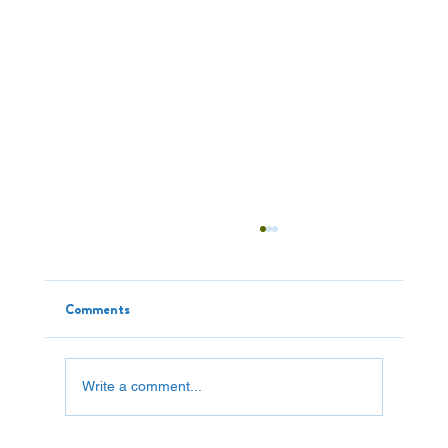
Comments
Write a comment...
"Cheap" Item Worth $800,000