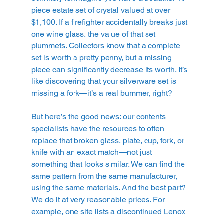
piece estate set of crystal valued at over 
$1,100. If a firefighter accidentally breaks just 
one wine glass, the value of that set 
plummets. Collectors know that a complete 
set is worth a pretty penny, but a missing 
piece can significantly decrease its worth. It’s 
like discovering that your silverware set is 
missing a fork—it’s a real bummer, right?
But here’s the good news: our contents 
specialists have the resources to often 
replace that broken glass, plate, cup, fork, or 
knife with an exact match—not just 
something that looks similar. We can find the 
same pattern from the same manufacturer, 
using the same materials. And the best part? 
We do it at very reasonable prices. For 
example, one site lists a discontinued Lenox 