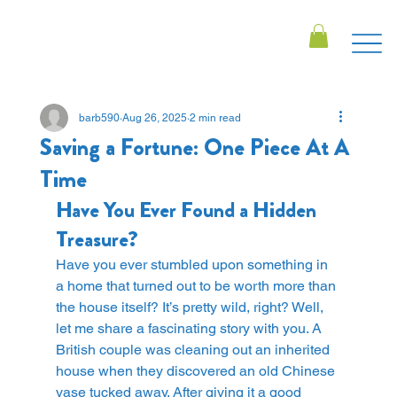
barb590
Aug 26, 2025
2 min read
Saving a Fortune: One Piece At A
Time
Have You Ever Found a Hidden 
Treasure?
Have you ever stumbled upon something in 
a home that turned out to be worth more than 
the house itself? It’s pretty wild, right? Well, 
let me share a fascinating story with you. A 
British couple was cleaning out an inherited 
house when they discovered an old Chinese 
vase tucked away. After giving it a good 