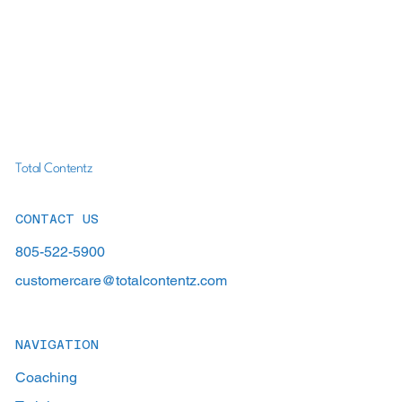
Total Contentz
CONTACT US
805-522-5900
customercare@totalcontentz.com
NAVIGATION
Coaching