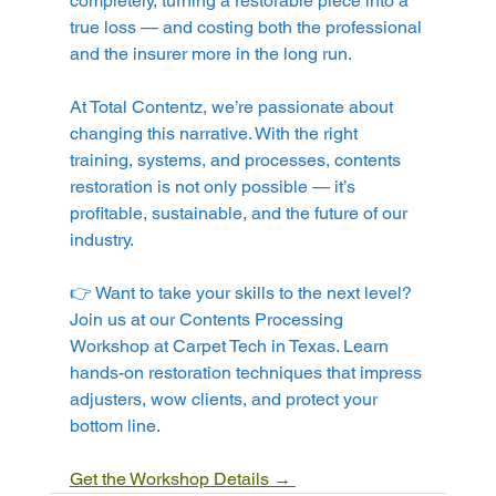
completely, turning a restorable piece into a 
true loss — and costing both the professional 
and the insurer more in the long run.
At Total Contentz, we’re passionate about 
changing this narrative. With the right 
training, systems, and processes, contents 
restoration is not only possible — it’s 
profitable, sustainable, and the future of our 
industry.
👉 Want to take your skills to the next level? 
Join us at our Contents Processing 
Workshop at Carpet Tech in Texas. Learn 
hands-on restoration techniques that impress 
adjusters, wow clients, and protect your 
bottom line.
Get the Workshop Details → 