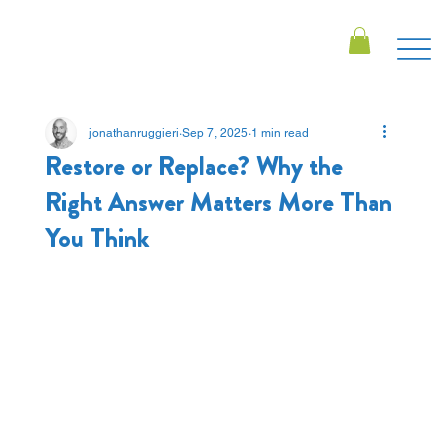
jonathanruggieri
Sep 7, 2025
1 min read
Restore or Replace? Why the
Right Answer Matters More Than
You Think