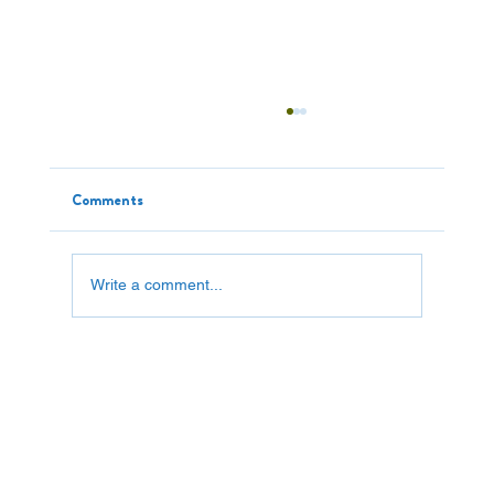
Comments
Write a comment...
Saving a Fortune: One Piece At A Time