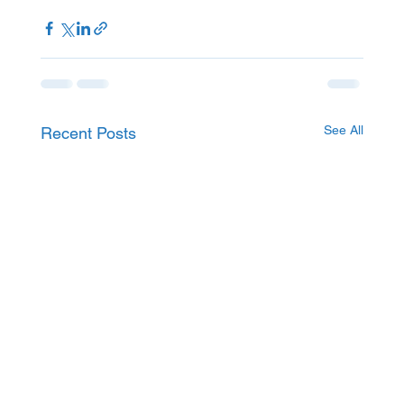
See All
Recent Posts