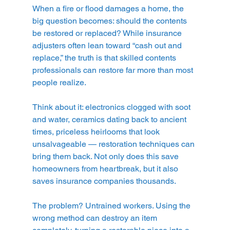
When a fire or flood damages a home, the 
big question becomes: should the contents 
be restored or replaced? While insurance 
adjusters often lean toward “cash out and 
replace,” the truth is that skilled contents 
professionals can restore far more than most 
people realize.
Think about it: electronics clogged with soot 
and water, ceramics dating back to ancient 
times, priceless heirlooms that look 
unsalvageable — restoration techniques can 
bring them back. Not only does this save 
homeowners from heartbreak, but it also 
saves insurance companies thousands.
The problem? Untrained workers. Using the 
wrong method can destroy an item 