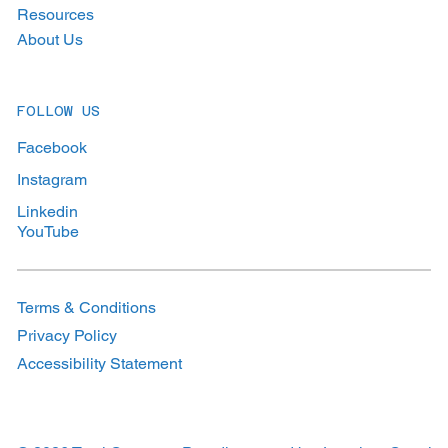
Resources
About Us
FOLLOW US
Facebook
Instagram
Linkedin
YouTube
Terms & Conditions
Privacy Policy
Accessibility Statement