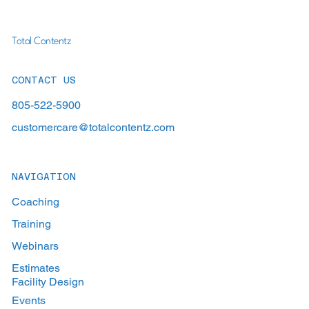
Total Contentz
CONTACT US
805-522-5900
customercare@totalcontentz.com
NAVIGATION
Coaching
Training
Webinars
Estimates
Facility Design
Events