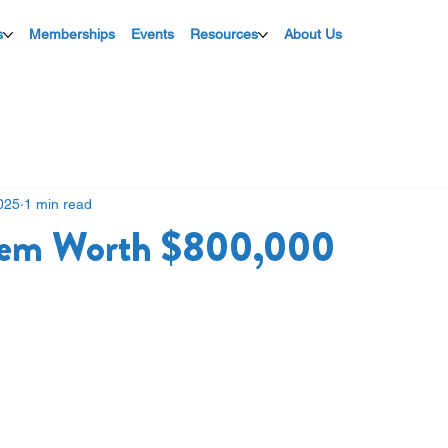
s
Memberships
Events
Resources
About Us
025
1 min read
Item Worth $800,000