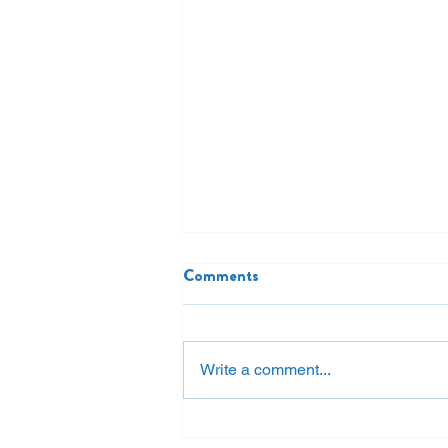
Comments
Write a comment...
Restore or Replace? Why the