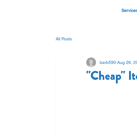
Service
All Posts
barb590
Aug 26, 2
"Cheap" 