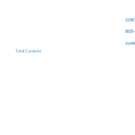
Right Answer Matters More
Than You Think
CON
805
cust
Total Contentz