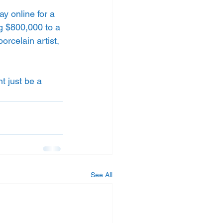
y online for a 
ng $800,000 to a 
orcelain artist, 
t just be a 
See All