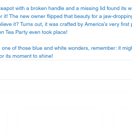
 teapot with a broken handle and a missing lid found its wa
r it! The new owner flipped that beauty for a jaw-droppi
ve it? Turns out, it was crafted by America’s very first p
on Tea Party even took place!
 one of those blue and white wonders, remember: it migh
or its moment to shine!