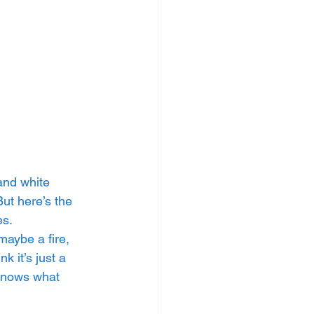
and white 
ut here’s the 
es.
maybe a fire, 
 it’s just a 
 knows what 