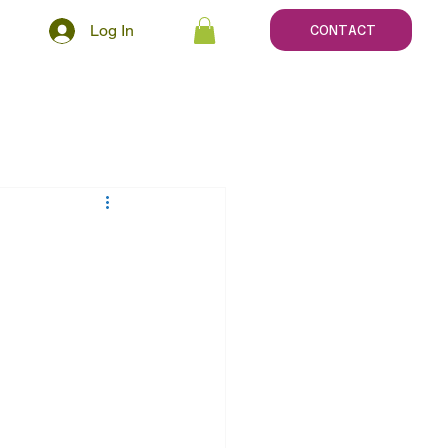
Log In
CONTACT