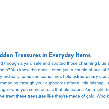
dden Treasures in Everyday Items
ed through a yard sale and spotted those charming blue 
pots? You know the ones—often just a couple of bucks! B
ly ordinary items can sometimes hold extraordinary stori
 rummaging through your cupboards after a little mishap—
ge—and you come across that old teapot. You might think
t we treat these treasures like they’re made of gold! Who