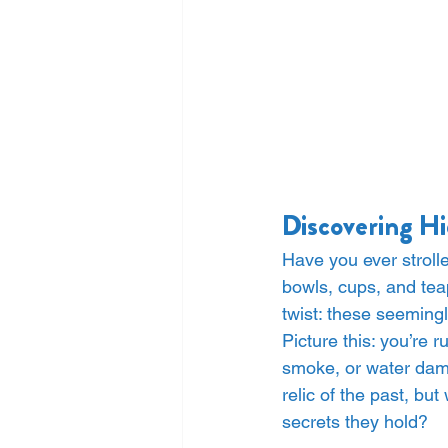
Discovering Hi
Have you ever stroll
bowls, cups, and tea
twist: these seeming
Picture this: you’re
smoke, or water dama
relic of the past, bu
secrets they hold?