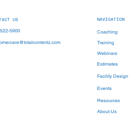
A Time
Achie
NAVIGATION
TACT US
-522-5900
Coaching
omercare@totalcontentz.com
Training
Webinars
Estimates
Facility Design
Events
Resources
About Us