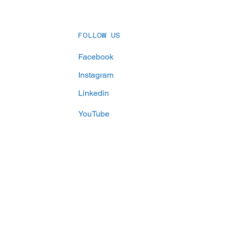
ve Their Goals
FOLLOW US
Facebook
Instagram
Linkedin
YouTube