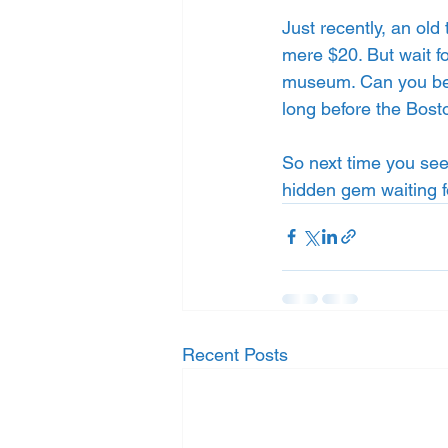
Just recently, an old
mere $20. But wait fo
museum. Can you belie
long before the Bost
So next time you see
hidden gem waiting f
Recent Posts