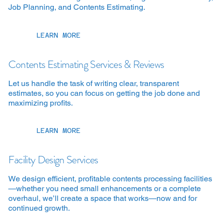
Job Planning, and Contents Estimating.
LEARN MORE
Contents Estimating Services & Reviews
Let us handle the task of writing clear, transparent
estimates, so you can focus on getting the job done and
maximizing profits.
LEARN MORE
Facility Design Services
We design efficient, profitable contents processing facilities
—whether you need small enhancements or a complete
overhaul, we’ll create a space that works—now and for
continued growth.