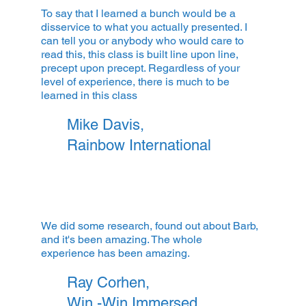
To say that I learned a bunch would be a
disservice to what you actually presented. I
can tell you or anybody who would care to
read this, this class is built line upon line,
precept upon precept. Regardless of your
level of experience, there is much to be
learned in this class
Mike Davis,
Rainbow International
We did some research, found out about Barb,
and it's been amazing. The whole
experience has been amazing.
Ray Corhen,
Win -Win Immersed