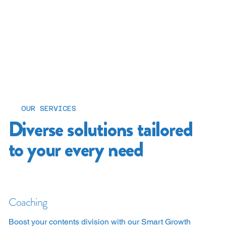
OUR SERVICES
Diverse solutions tailored
to your every need
Coaching
Boost your contents division with our Smart Growth