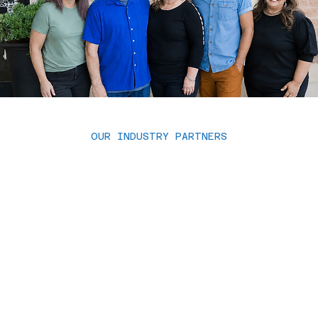
OUR INDUSTRY PARTNERS