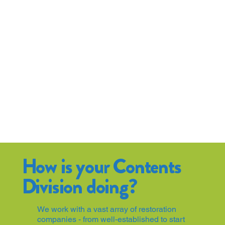
How is your Contents
Division doing?
We work with a vast array of restoration
companies - from well-established to start