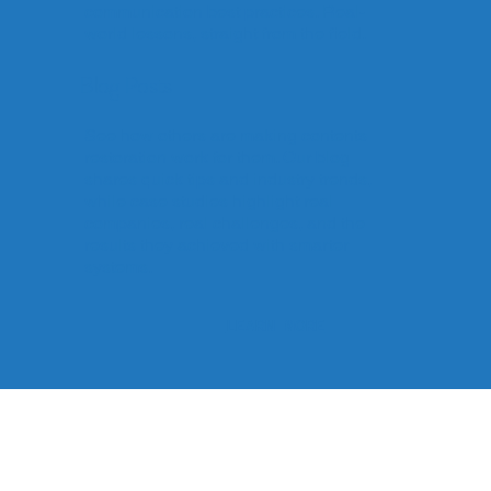
communication best practices. Real-
world lessons, straight from the field.
Blog Posts
See how others are making contents
restoration work for them. Our blog
shares quick tips and industry trends,
while case studies highlight real
companies, real challenges, and the
results they achieved with smarter
systems.
LEARN MORE