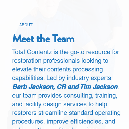
ABOUT
Meet the Team
Total Contentz is the go-to resource for
restoration professionals looking to
elevate their contents processing
capabilities. Led by industry experts
Barb Jackson, CR and Tim Jackson
,
our team provides consulting, training,
and facility design services to help
restorers streamline standard operating
procedures, improve efficiencies, and