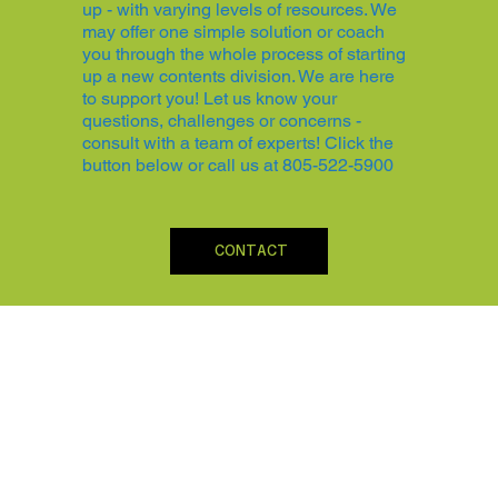
up - with varying levels of resources. We
may offer one simple solution or coach
you through the whole process of starting
up a new contents division. We are here
to support you! Let us know your
questions, challenges or concerns -
consult with a team of experts! Click the
button below or call us at 805-522-5900
CONTACT