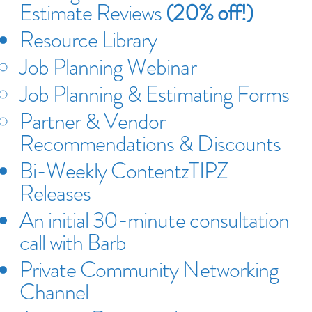
Estimate Reviews
(20% off!)
Resource Library
Job Planning Webinar
​Job Planning & Estimating Forms
Partner & Vendor
Recommendations & Discounts
Bi-Weekly ContentzTIPZ
Releases
An initial 30-minute consultation
call with Barb
Private Community Networking
Channel