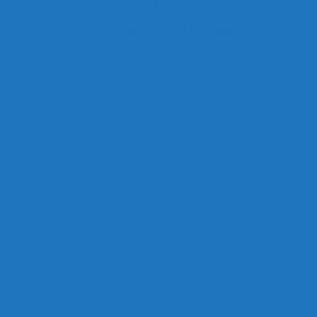
social media, and creative communications,
helping translate real-world restoration
expertise into practical resources that
educate, engage, and support the industry.
Brandy Peightal
Operations & Customer Experience
Brandy helps keep Total Contentz running
smoothly behind the scenes, supporting
operations, memberships, training programs,
and customer experience. She focuses on
improving systems, streamlining processes,
and helping members get the most value
from every interaction.