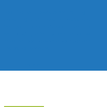
Total Contentz offers expert training,
consulting, and innovative products to
help your contents division thrive. From
skill-building to facility optimization, we
have the tools to elevate your contents
restoration services.
LEARN MORE