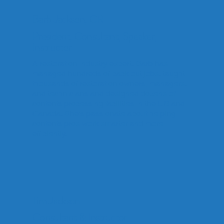
Barb Jackson, CR
President, Consultant, Speaker,
Instructor
A restoration industry expert, Barb has
managed hundreds of pack out jobs, taught
thousands of restoration owners, managers,
and technicians and designed dozens of
contents processing facilities in the US and
Canada. She’s passionate about helping
contents pros work smarter and more
efficiently.
Tim Jackson
Consultant & Instructor