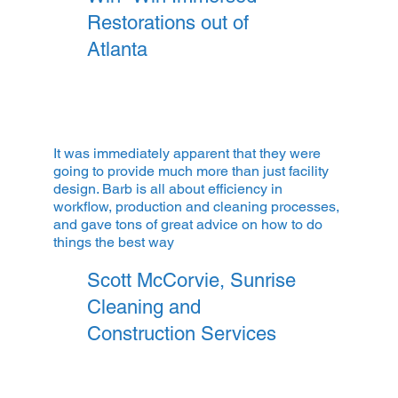
Restorations out of
Atlanta
It was immediately apparent that they were
going to provide much more than just facility
design. Barb is all about efficiency in
workflow, production and cleaning processes,
and gave tons of great advice on how to do
things the best way
Scott McCorvie,
Sunrise
Cleaning and
Construction Services