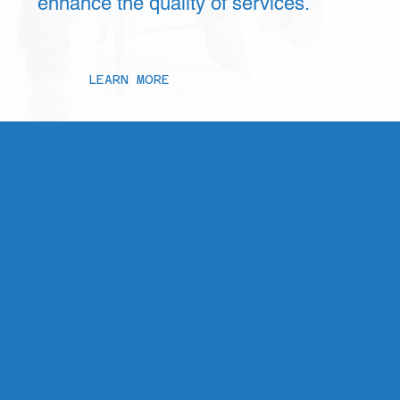
enhance the quality of services.
LEARN MORE
The People