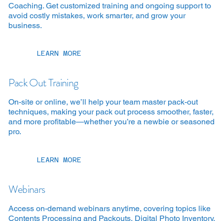
Coaching. Get customized training and ongoing support to
avoid costly mistakes, work smarter, and grow your
business.
LEARN MORE
Pack Out Training
On-site or online, we’ll help your team master pack-out
techniques, making your pack out process smoother, faster,
and more profitable—whether you’re a newbie or seasoned
pro.
LEARN MORE
Webinars
Access on-demand webinars anytime, covering topics like
Contents Processing and Packouts, Digital Photo Inventory,