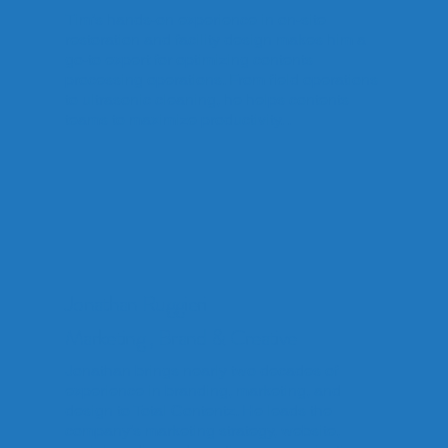
Tim’s hands-on experience in on-site
restoration and facility design makes him a
go-to expert for optimizing contents
processing operations. From field operations
to ultrasonic cleaning, he helps contents
teams to maximize productivity. .
Jonathan Ruggieri
Marketing , Brand & Creative
Jonathan brings nearly two decades of
experience in branding, marketing, and
design to Total Contentz. He leads the
company’s marketing strategy, website,