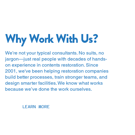
Why Work With Us?
We’re not your typical consultants. No suits, no
jargon—just real people with decades of hands-
on experience in contents restoration. Since
2001, we've been helping restoration companies
build better processes, train stronger teams, and
design smarter facilities. We know what works
because we’ve done the work ourselves.
LEARN MORE