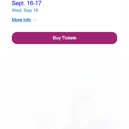
Sept. 16-17
Wed, Sep 16
More info
Buy Tickets