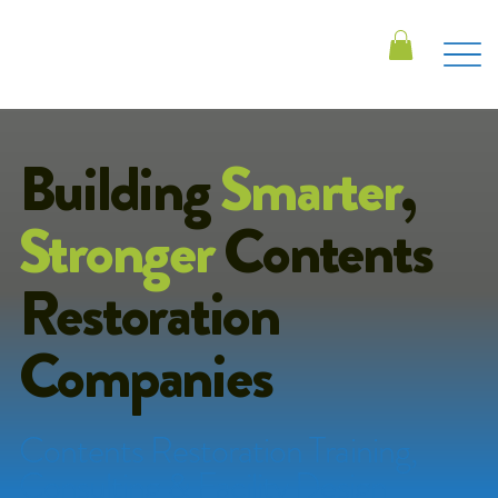
Building
Smarter
,
Stronger
Contents
Restoration
Companies
Contents Restoration Training,
Consulting & Facility Design