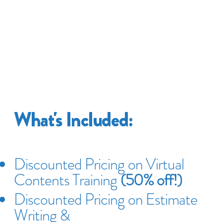
What's Included:
Discounted Pricing on Virtual
Contents Training
(50% off!)
Discounted Pricing on Estimate
Writing &