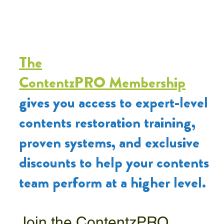
The
ContentzPRO
Membership
gives you access to expert-level
contents restoration training,
proven systems, and exclusive
discounts to help your contents
team perform at a higher level.
Join the ContentzPRO