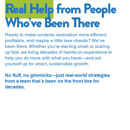
Real Help
from People
Who’ve Been There
Ready to make contents restoration more efficient,
profitable, and maybe a little less chaotic? We’ve
been there. Whether you’re starting small or scaling
up fast, we bring decades of hands-on experience to
help you do more with what you have—and set
yourself up for smart, sustainable growth.
No fluff, no gimmicks—just real-world strategies
from a team that’s been on the front line for
decades.