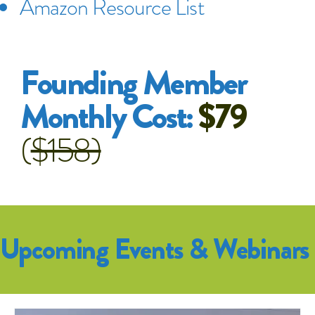
Amazon Resource List
Founding Member
Monthly Cost:
$79
(
$158)
Upcoming Events & Webinars