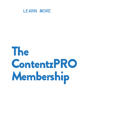
LEARN MORE
The
ContentzPRO
Membership