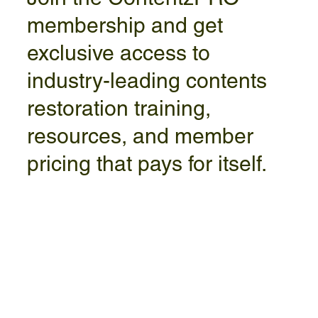
membership and get
exclusive access to
industry-leading contents
restoration training,
resources, and member
pricing that pays for itself.