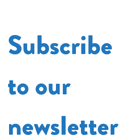
Subscribe 
to our 
newsletter