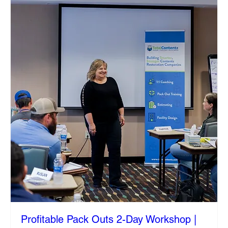
Profitable Pack Outs 2-Day Workshop |