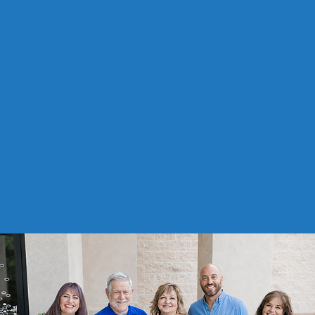
Sadie Jackson
Brand Ambassador
With years of experience in tail wags and
belly rub negotiations, Sadie is the heart of
Total Contentz. She travels to job sites,
boosts team spirit, and ensures clients get
the warmest welcome (usually with a wag
and a nuzzle).