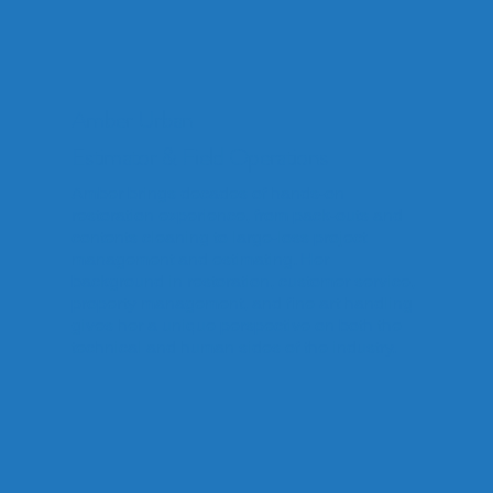
Amber Urban
Estimator & Field Operations
Amber brings decades of hands-on
restoration experience, from pack-outs and
contents cleaning to large-loss project
management and estimating. Her
background in restoration, customer service,
property management, and fine art handling
gives her a unique perspective on both the
technical and human sides of the industry.