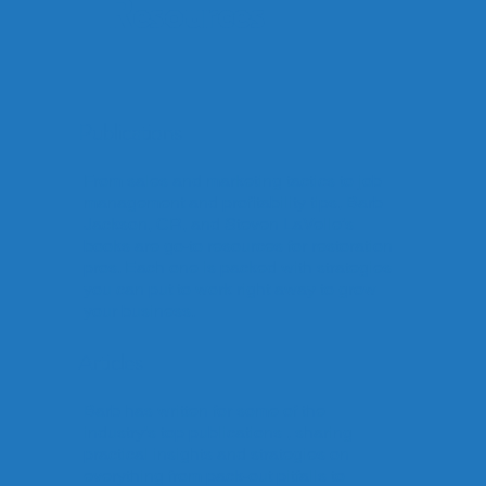
Resources
Publications
From sales and marketing tactics to job
management and profitability tips, Barb
Jackson, CR, and Steven LaVelle’s
books are go-to resources for restoration
pros. Each one is packed with strategies
you can put to work right away to grow
your business.
Articles
Barb has written for some of the
industry’s top publications , sharing
practical insights and strategies on
everything from pack-out pitfalls to